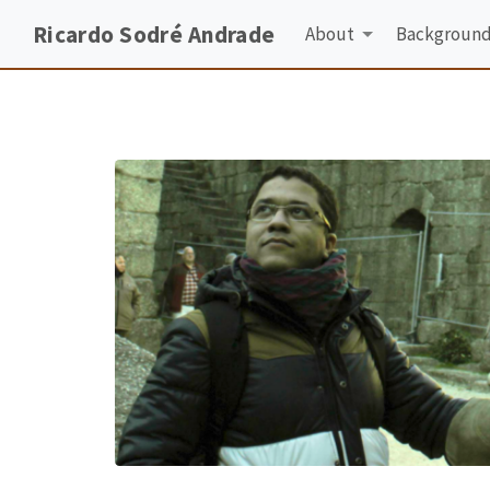
Ricardo Sodré Andrade
About
Backgroun