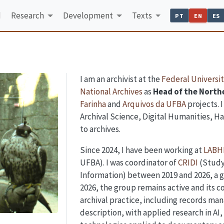
d
Research
Development
Texts
PT
EN
ES
I am an archivist at the
Federal Universit
National Archives
as
Head of the Northe
Farinha
and
Arquivos da UFBA
projects. 
Archival Science, Digital Humanities, Ha
to archives.
Since 2024, I have been working at
LABH
UFBA). I was coordinator of
CRIDI
(Study
Information) between 2019 and 2026, a g
2026, the group remains active and its co
archival practice, including records man
description, with applied research in AI