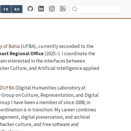
FR
RO
y of Bahia
(UFBA), currently seconded to the
ast Regional Office
(2025–). I coordinate the
I am interested in the interfaces between
cker Culture, and Artificial Intelligence applied
DUFBA
(Digital Humanities Laboratory at
 Group on Culture, Representation, and Digital
roup I have been a member of since 2008; in
ordination is in transition. My career combines
agement, digital preservation, and archival
, hacker culture, and free software and