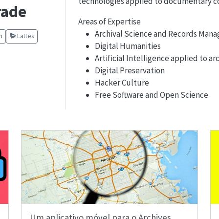
technologies applied to documentary co
rade
Areas of Expertise
Archival Science and Records Man
m
Lattes
Digital Humanities
Artificial Intelligence applied to ar
Digital Preservation
Hacker Culture
Free Software and Open Science
Um aplicativo móvel para o Archives