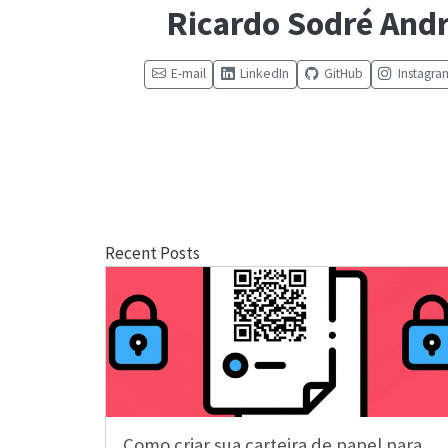
Ricardo Sodré And
E-mail
LinkedIn
GitHub
Instagra
Recent Posts
Como criar sua carteira de papel para