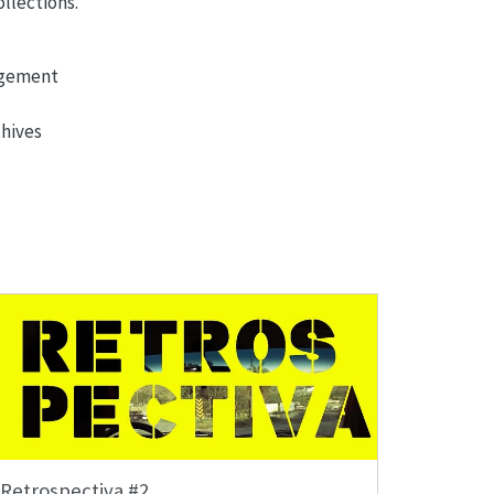
llections.
agement
chives
Retrospectiva #2