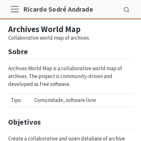
Ricardo Sodré Andrade
Archives World Map
Collaborative world map of archives
Sobre
Archives World Map is a collaborative world map of
archives. The project is community-driven and
developed as free software.
Tipo
Comunidade, software livre
Objetivos
Create a collaborative and open database of archive