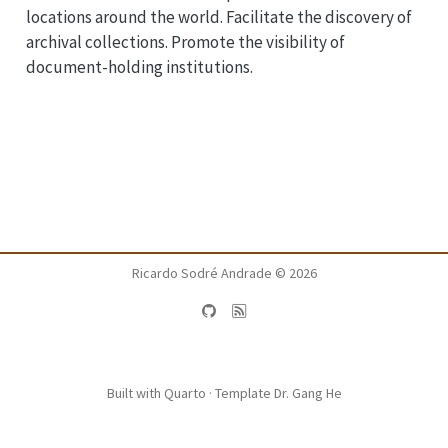
locations around the world. Facilitate the discovery of
archival collections. Promote the visibility of
document-holding institutions.
Ricardo Sodré Andrade ©
2026
Built with
Quarto
· Template
Dr. Gang He